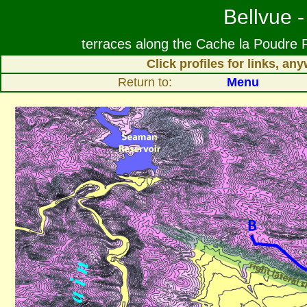
Bellvue -
terraces along the Cache la Poudre R
Click profiles for links, a
Return to:
Menu