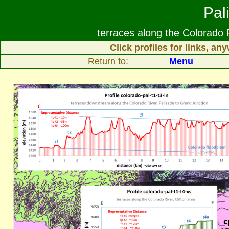
Pal
terraces along the Colorado
Click profiles for links, a
Return to:
Menu