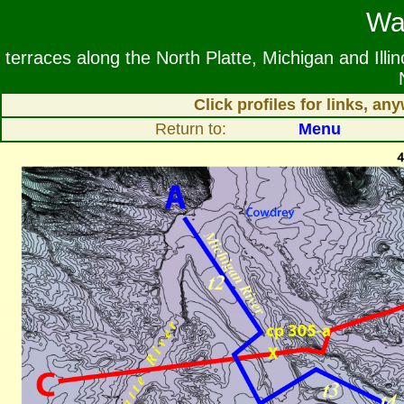
Wa
terraces along the North Platte, Michigan and Ill
Click profiles for links, a
Return to:
Menu